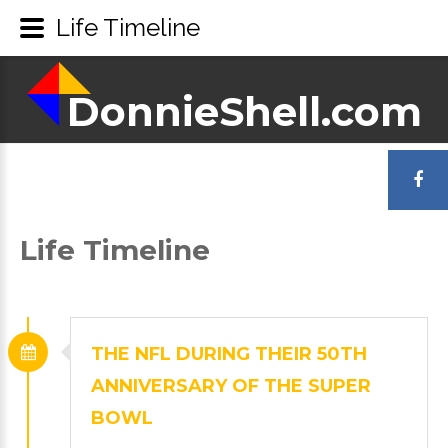
Life Timeline
DonnieShell.com
DonnieShell.com
LOGIN
OR
Life
Timeline
REGISTER
THE
NFL
DURING
THEIR
50TH
ANNIVERSARY
OF
THE
SUPER
BOWL