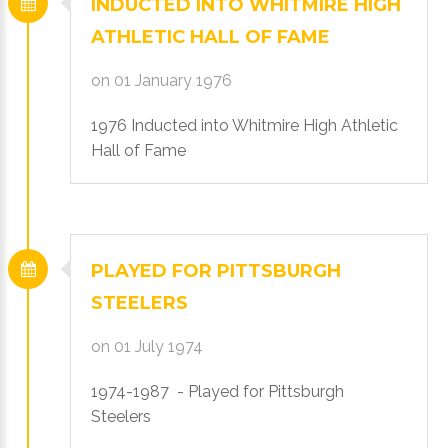
INDUCTED
INTO
WHITMIRE
HIGH
ATHLETIC
HALL
OF
FAME
on 01 January 1976
1976 Inducted into Whitmire High Athletic
Hall of Fame
PLAYED
FOR
PITTSBURGH
STEELERS
on 01 July 1974
1974-1987 - Played for Pittsburgh
Steelers