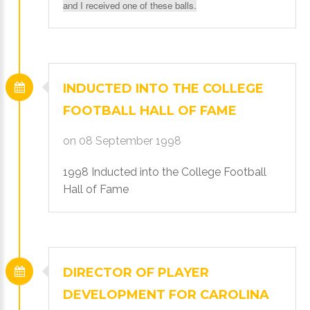
and I received one of these balls.
Login
with
INDUCTED
INTO
THE
COLLEGE
Facebook
FOOTBALL
HALL
OF
FAME
on 08 September 1998
Login
1998 Inducted into the College Football
with
Hall of Fame
Google
+
DIRECTOR
OF
PLAYER
DEVELOPMENT
FOR
CAROLINA