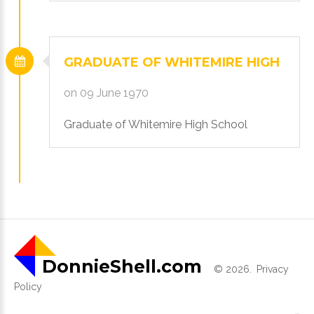
GRADUATE
OF
WHITEMIRE
HIGH
on 09 June 1970
Graduate of Whitemire High School
DonnieShell.com
©
2026
Privacy
Policy