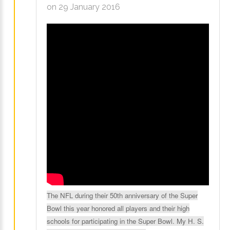
on 29 January 2016
LOG IN
CREATE AN
ACCOUNT
Remember
me
Forgot
your
username?
Forgot
The NFL during their 50th anniversary of the Super
your
Bowl this year honored all players and their high
password?
schools for participating in the Super Bowl. My H. S.