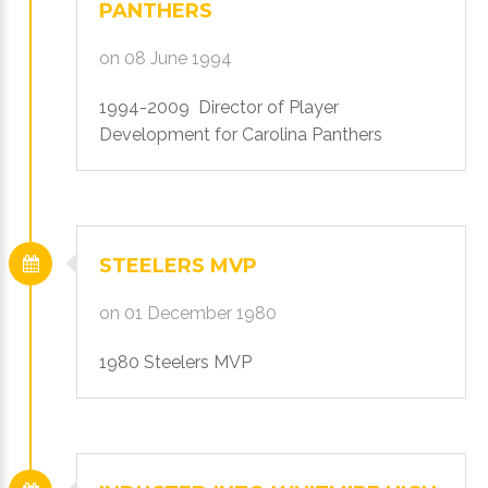
PANTHERS
on 08 June 1994
1994-2009 Director of Player
Development for Carolina Panthers
STEELERS
MVP
on 01 December 1980
1980 Steelers MVP