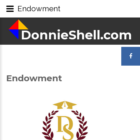
Endowment
DonnieShell.com
DonnieShell.com
LOGIN
OR
Endowment
REGISTER