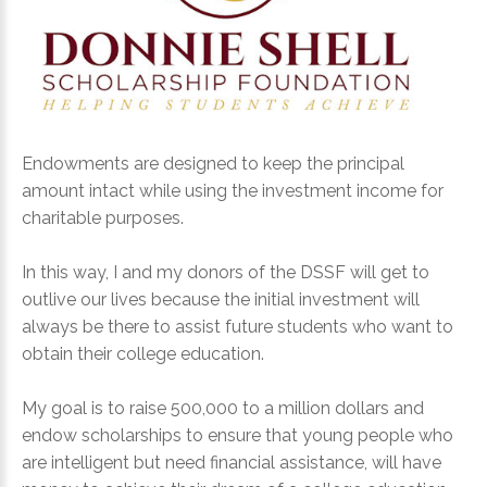
LOG IN
CREATE AN
ACCOUNT
Endowments are designed to keep the principal
amount intact while using the investment income for
charitable purposes.
Remember
me
In this way, I and my donors of the DSSF will get to
outlive our lives because the initial investment will
Forgot
always be there to assist future students who want to
your
obtain their college education.
username?
Forgot
My goal is to raise 500,000 to a million dollars and
your
endow scholarships to ensure that young people who
password?
are intelligent but need financial assistance, will have