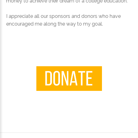
money to achieve their dream of a college education.
I appreciate all our sponsors and donors who have
Login
encouraged me along the way to my goal.
with
Facebook
Login
with
Google
+